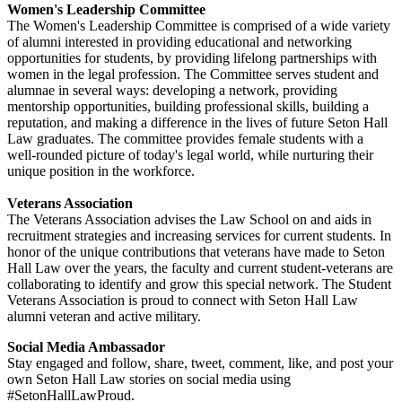
Women's Leadership Committee
The Women's Leadership Committee is comprised of a wide variety
of alumni interested in providing educational and networking
opportunities for students, by providing lifelong partnerships with
women in the legal profession. The Committee serves student and
alumnae in several ways: developing a network, providing
mentorship opportunities, building professional skills, building a
reputation, and making a difference in the lives of future Seton Hall
Law graduates. The committee provides female students with a
well-rounded picture of today's legal world, while nurturing their
unique position in the workforce.
Veterans Association
The Veterans Association advises the Law School on and aids in
recruitment strategies and increasing services for current students. In
honor of the unique contributions that veterans have made to Seton
Hall Law over the years, the faculty and current student-veterans are
collaborating to identify and grow this special network. The Student
Veterans Association is proud to connect with Seton Hall Law
alumni veteran and active military.
Social Media Ambassador
Stay engaged and follow, share, tweet, comment, like, and post your
own Seton Hall Law stories on social media using
#SetonHallLawProud.