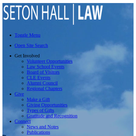
Toggle Menu
Open Site Search
Get Involved
Volunteer Opportunities
Law School Events
Board of Visitors
CLE Events
Alumni Council
Regional Chapters
Give
Make a Gift
Giving Opportunities
Types of Gifts
Gratitude and Recognition
Connect
News and Notes
Publications