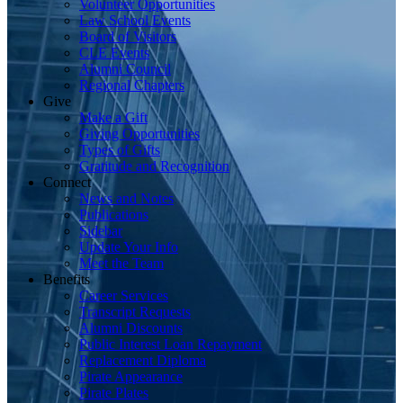
Volunteer Opportunities
Law School Events
Board of Visitors
CLE Events
Alumni Council
Regional Chapters
Give
Make a Gift
Giving Opportunities
Types of Gifts
Gratitude and Recognition
Connect
News and Notes
Publications
Sidebar
Update Your Info
Meet the Team
Benefits
Career Services
Transcript Requests
Alumni Discounts
Public Interest Loan Repayment
Replacement Diploma
Pirate Appearance
Pirate Plates