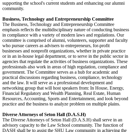
supporting the school's current students and enhancing our alumni
community.
Business, Technology and Entrepreneurship Committee
The Business, Technology and Entrepreneurship Committee
emphasis reflects the multidisciplinary nature of conducting business
in compliance with a variety of modern laws and regulations. Our
committee is comprised of alumni, volunteers, supporter and faculty
who pursue careers as advisers to entrepreneurs, for-profit
businesses and nonprofit organizations, whether in private practice
or in an in-house legal department, or to serve in the public sector in
agencies that regulate the activities of business organizations. These
professionals also work in areas of high regulation, compliance and
government. The Committee serves as a hub for academic and
practical discussions regarding business, compliance, technology
and the law. It will serve as a professional development and
networking group that will host speakers from: In House, Energy,
Financial Regulatory and Wealth Planning, Real Estate, Human
Resources, Accounting, Sports and Entertainment, and look beyond
practice and the business to analyze problem on multiple plains.
Diverse Attorneys of Seton Hall (D.A.S.H)
The Diverse Attorneys of Seton Hall (D.A.S.H) shall serve in an
advisory capacity to the Law School community. The function of
DASH shall be to assist the SHU Law community in achieving the