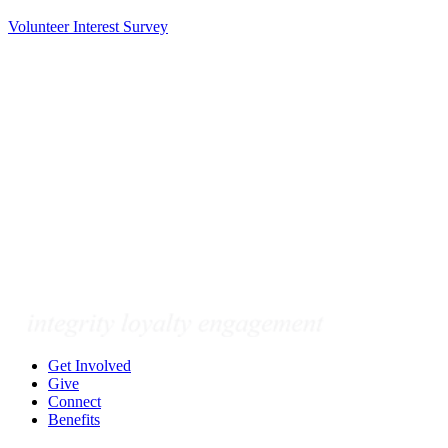
Volunteer Interest Survey
Get Involved
Give
Connect
Benefits