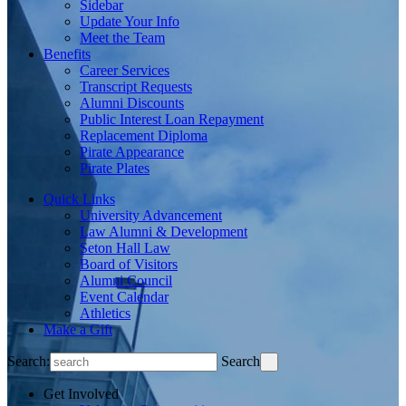
Sidebar
Update Your Info
Meet the Team
Benefits
Career Services
Transcript Requests
Alumni Discounts
Public Interest Loan Repayment
Replacement Diploma
Pirate Appearance
Pirate Plates
Quick Links
University Advancement
Law Alumni & Development
Seton Hall Law
Board of Visitors
Alumni Council
Event Calendar
Athletics
Make a Gift
Search:
Search
Get Involved