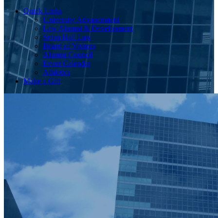
Quick Links
University Advancement
Law Alumni & Development
Seton Hall Law
Board of Visitors
Alumni Council
Event Calendar
Athletics
Make a Gift