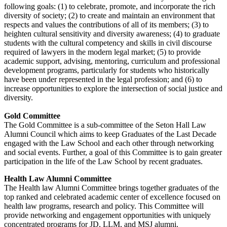
following goals: (1) to celebrate, promote, and incorporate the rich
diversity of society; (2) to create and maintain an environment that
respects and values the contributions of all of its members; (3) to
heighten cultural sensitivity and diversity awareness; (4) to graduate
students with the cultural competency and skills in civil discourse
required of lawyers in the modern legal market; (5) to provide
academic support, advising, mentoring, curriculum and professional
development programs, particularly for students who historically
have been under represented in the legal profession; and (6) to
increase opportunities to explore the intersection of social justice and
diversity.
Gold Committee
The Gold Committee is a sub-committee of the Seton Hall Law
Alumni Council which aims to keep Graduates of the Last Decade
engaged with the Law School and each other through networking
and social events. Further, a goal of this Committee is to gain greater
participation in the life of the Law School by recent graduates.
Health Law Alumni Committee
The Health law Alumni Committee brings together graduates of the
top ranked and celebrated academic center of excellence focused on
health law programs, research and policy. This Committee will
provide networking and engagement opportunities with uniquely
concentrated programs for JD, LLM, and MSJ alumni.