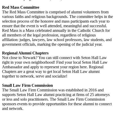
Red Mass Committee
The Red Mass Committee is comprised of alumni volunteers from
various faiths and religious backgrounds. The committee helps in the
selection process of the honoree and mass participants each year to
ensure that the event is well attended, meaningful and successful.
Red Mass is a Mass celebrated annually in the Catholic Church for
all members of the legal profession, regardless of religious
affiliation: judges, lawyers, law school professors, law students, and
government officials, marking the opening of the judicial year.
Regional Alumni Chapters
Not close to Newark? You can still connect with Seton Hall Law
right in your own neighborhood! Find your local Seton Hall Law
Ambassador and apply to represent your region here. Regional
Chapters are a great way to get local Seton Hall Law alumni
together to network, serve and socialize!
Small Law Firm Commission
The Small Law Firm Commission was established in 2016 and
supports Seton Hall Law alumni practicing at firms of 25 attorneys
or less and solo practitioners. The Small Law Firm Commission
sponsors events to provide opportunities for these alumni to connect
and network.