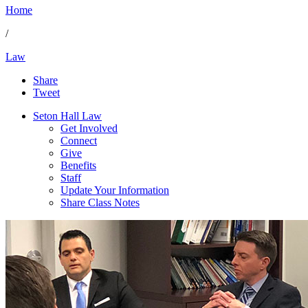
Home
/
Law
Share
Tweet
Seton Hall Law
Get Involved
Connect
Give
Benefits
Staff
Update Your Information
Share Class Notes