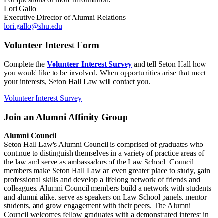
Lori Gallo
Executive Director of Alumni Relations
lori.gallo@shu.edu
Volunteer Interest Form
Complete the
Volunteer Interest Survey
and tell Seton Hall how
you would like to be involved. When opportunities arise that meet
your interests, Seton Hall Law will contact you.
Volunteer Interest Survey
Join an Alumni Affinity Group
Alumni Council
Seton Hall Law's Alumni Council is comprised of graduates who
continue to distinguish themselves in a variety of practice areas of
the law and serve as ambassadors of the Law School. Council
members make Seton Hall Law an even greater place to study, gain
professional skills and develop a lifelong network of friends and
colleagues. Alumni Council members build a network with students
and alumni alike, serve as speakers on Law School panels, mentor
students, and grow engagement with their peers. The Alumni
Council welcomes fellow graduates with a demonstrated interest in