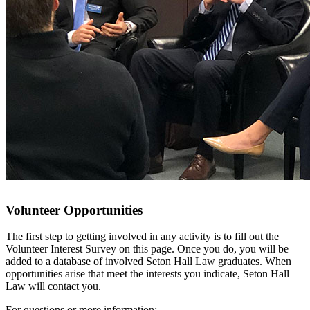
Volunteer Opportunities
The first step to getting involved in any activity is to fill out the
Volunteer Interest Survey on this page. Once you do, you will be
added to a database of involved Seton Hall Law graduates. When
opportunities arise that meet the interests you indicate, Seton Hall
Law will contact you.
For questions or more information: