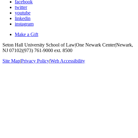
facebook
twitter
youtube
linkedin
instagram
Make a Gift
Seton Hall University School of Law
|
One Newark Center
|
Newark,
NJ 07102
|
(973) 761-9000 ext. 8500
Site Map
|
Privacy Policy
|
Web Accessibility