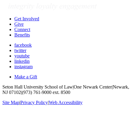
Get Involved
Give
Connect
Benefits
facebook
twitter
youtube
linkedin
instagram
Make a Gift
Seton Hall University School of Law
|
One Newark Center
|
Newark,
NJ 07102
|
(973) 761-9000 ext. 8500
Site Map
|
Privacy Policy
|
Web Accessibility