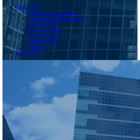
Quick Links
University Advancement
Law Alumni & Development
Seton Hall Law
Board of Visitors
Alumni Council
Event Calendar
Athletics
Make a Gift