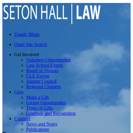
Toggle Menu
Open Site Search
Get Involved
Volunteer Opportunities
Law School Events
Board of Visitors
CLE Events
Alumni Council
Regional Chapters
Give
Make a Gift
Giving Opportunities
Types of Gifts
Gratitude and Recognition
Connect
News and Notes
Publications