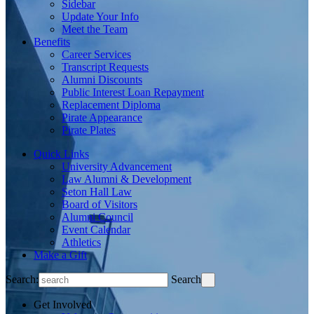
Sidebar
Update Your Info
Meet the Team
Benefits
Career Services
Transcript Requests
Alumni Discounts
Public Interest Loan Repayment
Replacement Diploma
Pirate Appearance
Pirate Plates
Quick Links
University Advancement
Law Alumni & Development
Seton Hall Law
Board of Visitors
Alumni Council
Event Calendar
Athletics
Make a Gift
Search:
Search
Get Involved