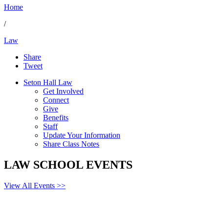
Home
/
Law
Share
Tweet
Seton Hall Law
Get Involved
Connect
Give
Benefits
Staff
Update Your Information
Share Class Notes
LAW SCHOOL EVENTS
View All Events >>