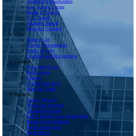
Volunteer Opportunities
Law School Events
Board of Visitors
CLE Events
Alumni Council
Regional Chapters
Give
Make a Gift
Giving Opportunities
Types of Gifts
Gratitude and Recognition
Connect
News and Notes
Publications
Sidebar
Update Your Info
Meet the Team
Benefits
Career Services
Transcript Requests
Alumni Discounts
Public Interest Loan Repayment
Replacement Diploma
Pirate Appearance
Pirate Plates