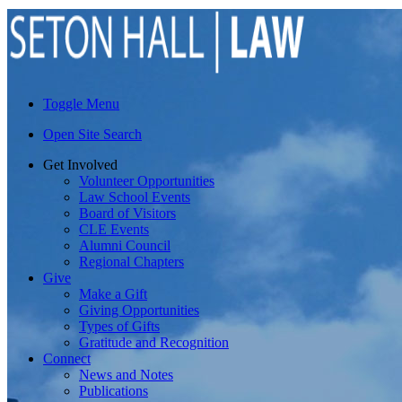
Toggle Menu
Open Site Search
Get Involved
Volunteer Opportunities
Law School Events
Board of Visitors
CLE Events
Alumni Council
Regional Chapters
Give
Make a Gift
Giving Opportunities
Types of Gifts
Gratitude and Recognition
Connect
News and Notes
Publications