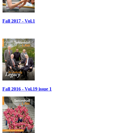
Fall 2017 - Vol.1
Fall 2016 - Vol.19 issue 1