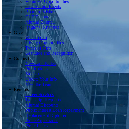
Volunteer Opportunities
Law School Events
Board of Visitors
CLE Events
Alumni Council
Regional Chapters
Give
Make a Gift
Giving Opportunities
Types of Gifts
Gratitude and Recognition
Connect
News and Notes
Publications
Sidebar
Update Your Info
Meet the Team
Benefits
Career Services
Transcript Requests
Alumni Discounts
Public Interest Loan Repayment
Replacement Diploma
Pirate Appearance
Pirate Plates