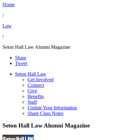
Home
/
Law
/
Seton Hall Law Alumni Magazine
Share
Tweet
Seton Hall Law
Get Involved
Connect
Give
Benefits
Staff
Update Your Information
Share Class Notes
Seton Hall Law Alumni Magazine