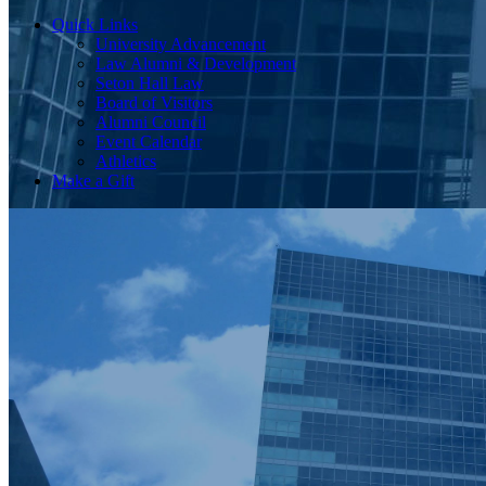
Quick Links
University Advancement
Law Alumni & Development
Seton Hall Law
Board of Visitors
Alumni Council
Event Calendar
Athletics
Make a Gift