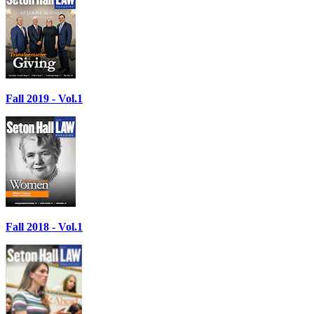
Fall 2019 - Vol.1
Fall 2018 - Vol.1