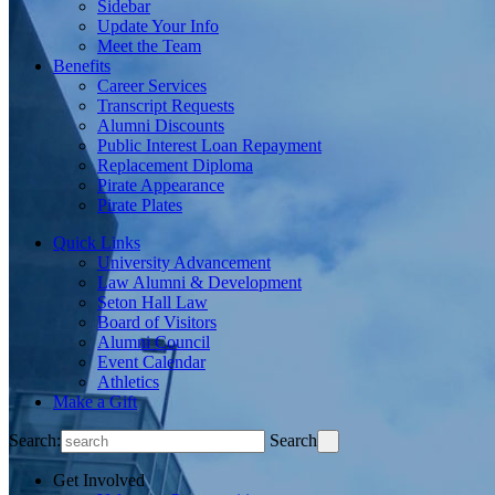
Sidebar
Update Your Info
Meet the Team
Benefits
Career Services
Transcript Requests
Alumni Discounts
Public Interest Loan Repayment
Replacement Diploma
Pirate Appearance
Pirate Plates
Quick Links
University Advancement
Law Alumni & Development
Seton Hall Law
Board of Visitors
Alumni Council
Event Calendar
Athletics
Make a Gift
Search:
Search
Get Involved