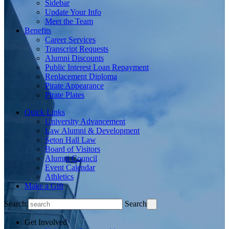
Sidebar
Update Your Info
Meet the Team
Benefits
Career Services
Transcript Requests
Alumni Discounts
Public Interest Loan Repayment
Replacement Diploma
Pirate Appearance
Pirate Plates
Quick Links
University Advancement
Law Alumni & Development
Seton Hall Law
Board of Visitors
Alumni Council
Event Calendar
Athletics
Make a Gift
Search:
Search
Get Involved