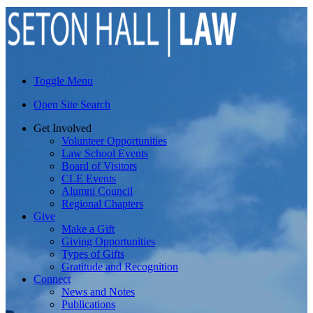
Toggle Menu
Open Site Search
Get Involved
Volunteer Opportunities
Law School Events
Board of Visitors
CLE Events
Alumni Council
Regional Chapters
Give
Make a Gift
Giving Opportunities
Types of Gifts
Gratitude and Recognition
Connect
News and Notes
Publications