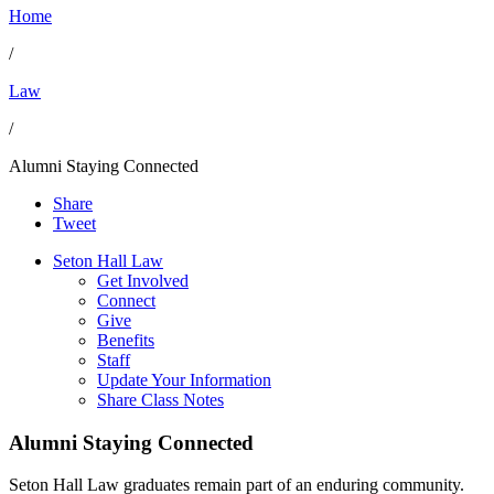
Home
/
Law
/
Alumni Staying Connected
Share
Tweet
Seton Hall Law
Get Involved
Connect
Give
Benefits
Staff
Update Your Information
Share Class Notes
Alumni Staying Connected
Seton Hall Law graduates remain part of an enduring community.