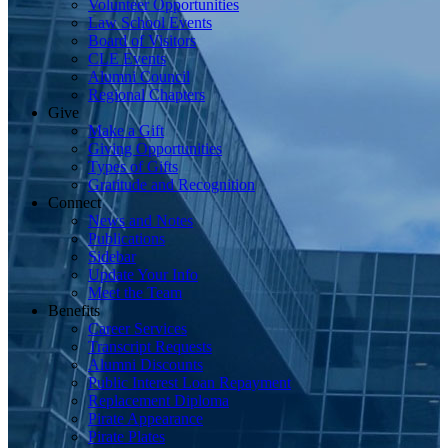
Volunteer Opportunities
Law School Events
Board of Visitors
CLE Events
Alumni Council
Regional Chapters
Give
Make a Gift
Giving Opportunities
Types of Gifts
Gratitude and Recognition
Connect
News and Notes
Publications
Sidebar
Update Your Info
Meet the Team
Benefits
Career Services
Transcript Requests
Alumni Discounts
Public Interest Loan Repayment
Replacement Diploma
Pirate Appearance
Pirate Plates