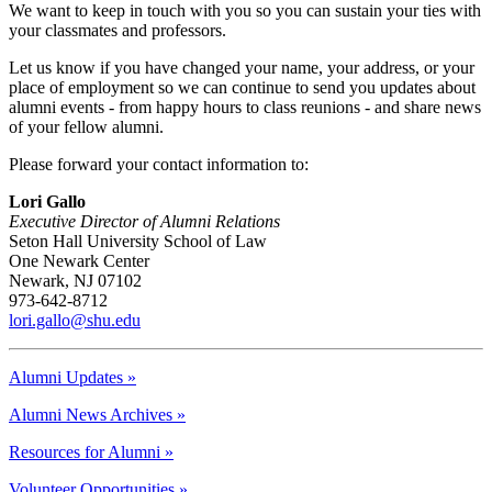
We want to keep in touch with you so you can sustain your ties with
your classmates and professors.
Let us know if you have changed your name, your address, or your
place of employment so we can continue to send you updates about
alumni events - from happy hours to class reunions - and share news
of your fellow alumni.
Please forward your contact information to:
Lori Gallo
Executive Director of Alumni Relations
Seton Hall University School of Law
One Newark Center
Newark, NJ 07102
973-642-8712
lori.gallo@shu.edu
Alumni Updates »
Alumni News Archives »
Resources for Alumni »
Volunteer Opportunities »