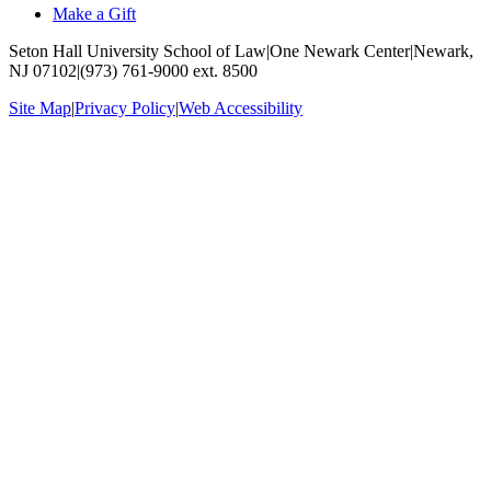
Make a Gift
Seton Hall University School of Law
|
One Newark Center
|
Newark,
NJ 07102
|
(973) 761-9000 ext. 8500
Site Map
|
Privacy Policy
|
Web Accessibility