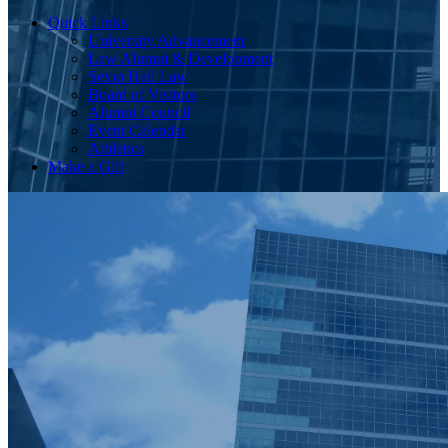
Quick Links
University Advancement
Law Alumni & Development
Seton Hall Law
Board of Visitors
Alumni Council
Event Calendar
Athletics
Make a Gift