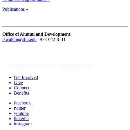
Publications »
Office of Alumni and Development
lawalum@shu.edu
| 973-642-8711
Get Involved
Give
Connect
Benefits
facebook
twitter
youtube
linkedin
instagram