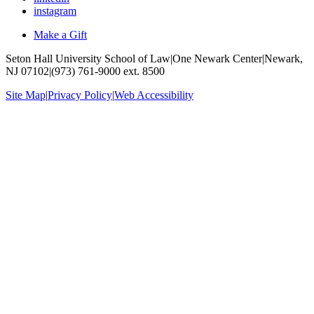
instagram
Make a Gift
Seton Hall University School of Law
|
One Newark Center
|
Newark,
NJ 07102
|
(973) 761-9000 ext. 8500
Site Map
|
Privacy Policy
|
Web Accessibility