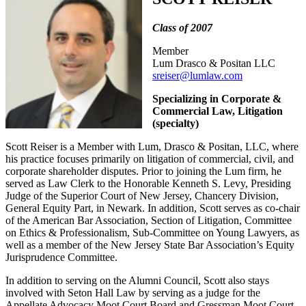
Class of 2007
Member
Lum Drasco & Positan LLC
sreiser@lumlaw.com
Specializing in Corporate &
Commercial Law, Litigation
(specialty)
Scott Reiser is a Member with Lum, Drasco & Positan, LLC, where
his practice focuses primarily on litigation of commercial, civil, and
corporate shareholder disputes. Prior to joining the Lum firm, he
served as Law Clerk to the Honorable Kenneth S. Levy, Presiding
Judge of the Superior Court of New Jersey, Chancery Division,
General Equity Part, in Newark. In addition, Scott serves as co-chair
of the American Bar Association, Section of Litigation, Committee
on Ethics & Professionalism, Sub-Committee on Young Lawyers, as
well as a member of the New Jersey State Bar Association’s Equity
Jurisprudence Committee.
In addition to serving on the Alumni Council, Scott also stays
involved with Seton Hall Law by serving as a judge for the
Appellate Advocacy Moot Court Board and Gressman Moot Court