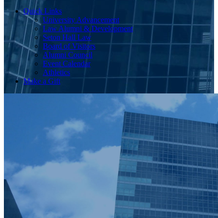
Quick Links
University Advancement
Law Alumni & Development
Seton Hall Law
Board of Visitors
Alumni Council
Event Calendar
Athletics
Make a Gift