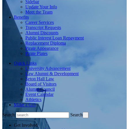
Sidebar
Update Your Info
Meet the Team
Benefits
Career Services
Transcript Requests
Alumni Discounts
Public Interest Loan Repayment
Replacement Diploma
Pirate Appearance
Pirate Plates
Quick Links
University Advancement
Law Alumni & Development
Seton Hall Law
Board of Visitors
Alumni Council
Event Calendar
Athletics
Make a Gift
Search:
Search
Get Involved