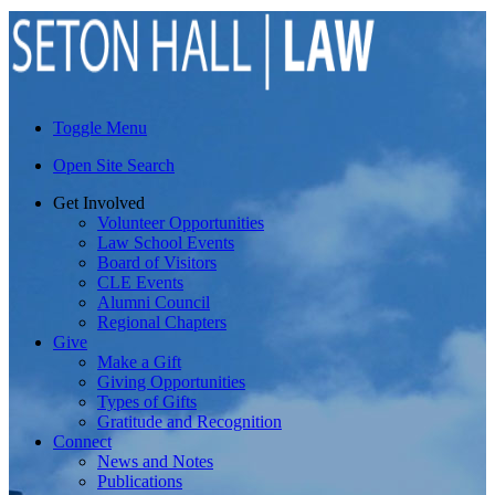
Toggle Menu
Open Site Search
Get Involved
Volunteer Opportunities
Law School Events
Board of Visitors
CLE Events
Alumni Council
Regional Chapters
Give
Make a Gift
Giving Opportunities
Types of Gifts
Gratitude and Recognition
Connect
News and Notes
Publications