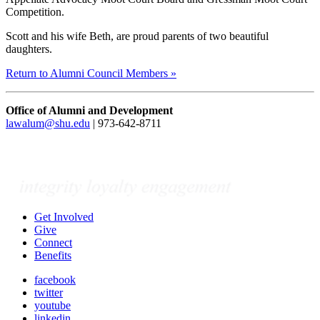
Competition.
Scott and his wife Beth, are proud parents of two beautiful
daughters.
Return to Alumni Council Members »
Office of Alumni and Development
lawalum@shu.edu
| 973-642-8711
Get Involved
Give
Connect
Benefits
facebook
twitter
youtube
linkedin