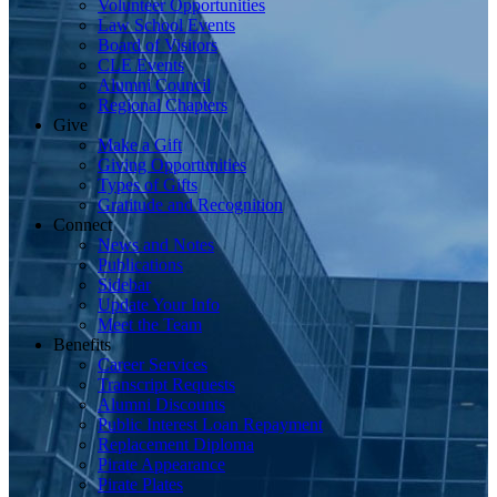
Volunteer Opportunities
Law School Events
Board of Visitors
CLE Events
Alumni Council
Regional Chapters
Give
Make a Gift
Giving Opportunities
Types of Gifts
Gratitude and Recognition
Connect
News and Notes
Publications
Sidebar
Update Your Info
Meet the Team
Benefits
Career Services
Transcript Requests
Alumni Discounts
Public Interest Loan Repayment
Replacement Diploma
Pirate Appearance
Pirate Plates