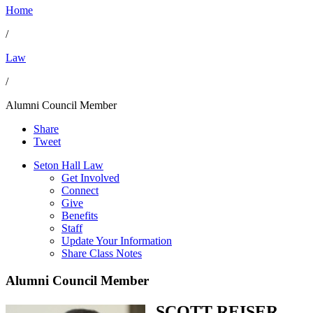
Home
/
Law
/
Alumni Council Member
Share
Tweet
Seton Hall Law
Get Involved
Connect
Give
Benefits
Staff
Update Your Information
Share Class Notes
Alumni Council Member
SCOTT REISER