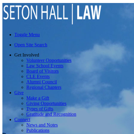
Toggle Menu
Open Site Search
Get Involved
Volunteer Opportunities
Law School Events
Board of Visitors
CLE Events
Alumni Council
Regional Chapters
Give
Make a Gift
Giving Opportunities
Types of Gifts
Gratitude and Recognition
Connect
News and Notes
Publications