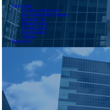
Quick Links
University Advancement
Law Alumni & Development
Seton Hall Law
Board of Visitors
Alumni Council
Event Calendar
Athletics
Make a Gift