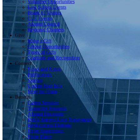
Volunteer Opportunities
Law School Events
Board of Visitors
CLE Events
Alumni Council
Regional Chapters
Give
Make a Gift
Giving Opportunities
Types of Gifts
Gratitude and Recognition
Connect
News and Notes
Publications
Sidebar
Update Your Info
Meet the Team
Benefits
Career Services
Transcript Requests
Alumni Discounts
Public Interest Loan Repayment
Replacement Diploma
Pirate Appearance
Pirate Plates