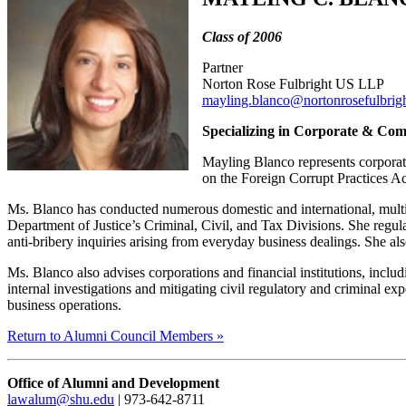
Class of 2006
Partner
Norton Rose Fulbright US LLP
mayling.blanco@nortonrosefulbrig
Specializing in Corporate & Co
Mayling Blanco represents corporati
on the Foreign Corrupt Practices Ac
Ms. Blanco has conducted numerous domestic and international, multi-ju
Department of Justice’s Criminal, Civil, and Tax Divisions. She regular
anti-bribery inquiries arising from everyday business dealings. She als
Ms. Blanco also advises corporations and financial institutions, inclu
internal investigations and mitigating civil regulatory and criminal e
business operations.
Return to Alumni Council Members »
Office of Alumni and Development
lawalum@shu.edu
| 973-642-8711