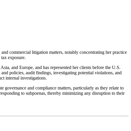
 and commercial litigation matters, notably concentrating her practice
 tax exposure.
 Asia, and Europe, and has represented her clients before the U.S.
nd policies, audit findings, investigating potential violations, and
t internal investigations.
ate governance and compliance matters, particularly as they relate to
y responding to subpoenas, thereby minimizing any disruption to their