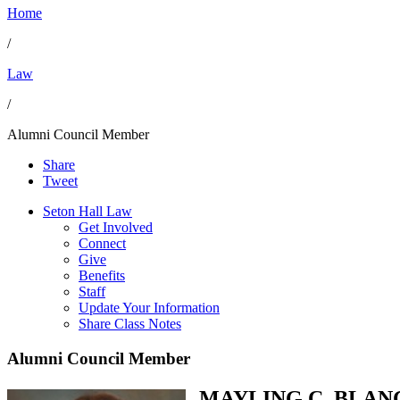
Home
/
Law
/
Alumni Council Member
Share
Tweet
Seton Hall Law
Get Involved
Connect
Give
Benefits
Staff
Update Your Information
Share Class Notes
Alumni Council Member
MAYLING C. BLAN