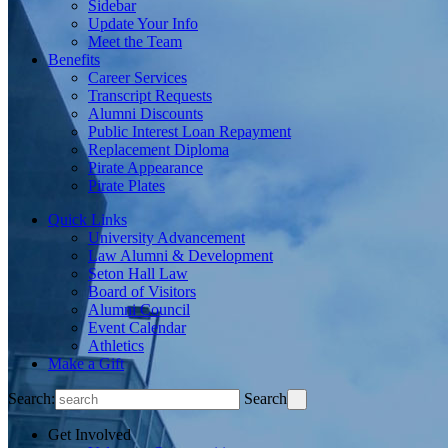
Sidebar
Update Your Info
Meet the Team
Benefits
Career Services
Transcript Requests
Alumni Discounts
Public Interest Loan Repayment
Replacement Diploma
Pirate Appearance
Pirate Plates
Quick Links
University Advancement
Law Alumni & Development
Seton Hall Law
Board of Visitors
Alumni Council
Event Calendar
Athletics
Make a Gift
Search:
Search
Get Involved