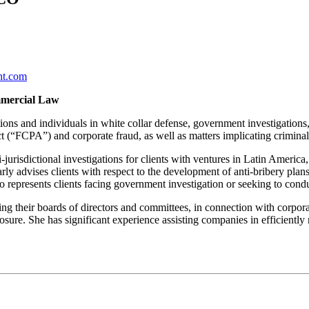
ht.com
mmercial Law
ons and individuals in white collar defense, government investigations,
t (“FCPA”) and corporate fraud, as well as matters implicating criminal
risdictional investigations for clients with ventures in Latin America,
ly advises clients with respect to the development of anti-bribery plans a
o represents clients facing government investigation or seeking to conduc
ding their boards of directors and committees, in connection with corpor
xposure. She has significant experience assisting companies in efficientl