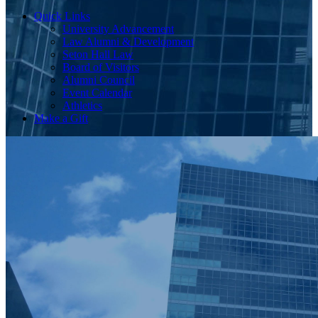
Quick Links
University Advancement
Law Alumni & Development
Seton Hall Law
Board of Visitors
Alumni Council
Event Calendar
Athletics
Make a Gift