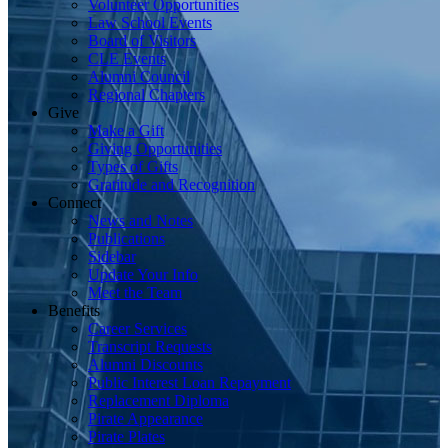
Volunteer Opportunities
Law School Events
Board of Visitors
CLE Events
Alumni Council
Regional Chapters
Give
Make a Gift
Giving Opportunities
Types of Gifts
Gratitude and Recognition
Connect
News and Notes
Publications
Sidebar
Update Your Info
Meet the Team
Benefits
Career Services
Transcript Requests
Alumni Discounts
Public Interest Loan Repayment
Replacement Diploma
Pirate Appearance
Pirate Plates