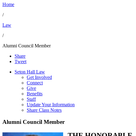
Home
/
Law
/
Alumni Council Member
Share
Tweet
Seton Hall Law
Get Involved
Connect
Give
Benefits
Staff
Update Your Information
Share Class Notes
Alumni Council Member
THE HONORABLE