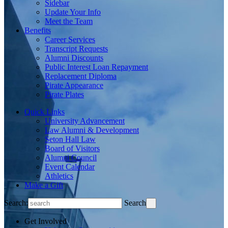
Sidebar
Update Your Info
Meet the Team
Benefits
Career Services
Transcript Requests
Alumni Discounts
Public Interest Loan Repayment
Replacement Diploma
Pirate Appearance
Pirate Plates
Quick Links
University Advancement
Law Alumni & Development
Seton Hall Law
Board of Visitors
Alumni Council
Event Calendar
Athletics
Make a Gift
Search:
Search
Get Involved