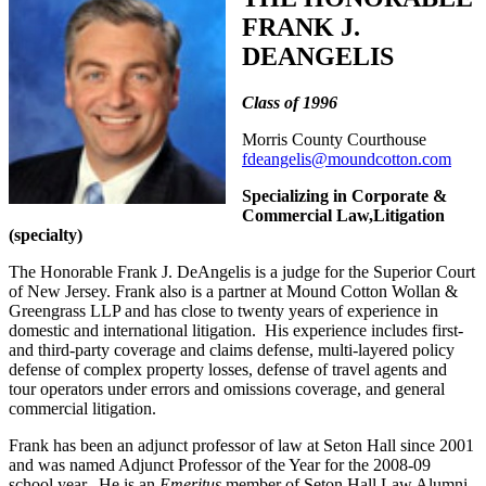
FRANK J.
DEANGELIS
Class of 1996
Morris County Courthouse
fdeangelis@moundcotton.com
Specializing in Corporate &
Commercial Law,Litigation
(specialty)
The Honorable Frank J. DeAngelis is a judge for the Superior Court
of New Jersey. Frank also is a partner at Mound Cotton Wollan &
Greengrass LLP and has close to twenty years of experience in
domestic and international litigation. His experience includes first-
and third-party coverage and claims defense, multi-layered policy
defense of complex property losses, defense of travel agents and
tour operators under errors and omissions coverage, and general
commercial litigation.
Frank has been an adjunct professor of law at Seton Hall since 2001
and was named Adjunct Professor of the Year for the 2008-09
school year. He is an
Emeritus
member of Seton Hall Law Alumni