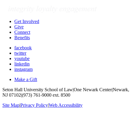
Get Involved
Give
Connect
Benefits
facebook
twitter
youtube
linkedin
instagram
Make a Gift
Seton Hall University School of Law
|
One Newark Center
|
Newark,
NJ 07102
|
(973) 761-9000 ext. 8500
Site Map
|
Privacy Policy
|
Web Accessibility