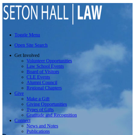
Toggle Menu
Open Site Search
Get Involved
Volunteer Opportunities
Law School Events
Board of Visitors
CLE Events
Alumni Council
Regional Chapters
Give
Make a Gift
Giving Opportunities
Types of Gifts
Gratitude and Recognition
Connect
News and Notes
Publications