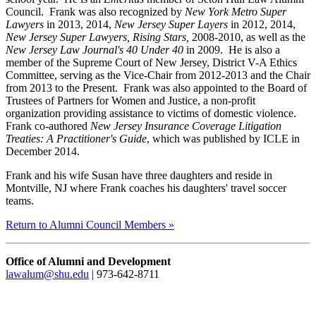
Council. Frank was also recognized by
New York Metro Super
Lawyers
in 2013, 2014,
New Jersey Super Layers
in 2012, 2014,
New Jersey Super Lawyers, Rising Stars,
2008-2010, as well as the
New Jersey Law Journal's 40 Under 40
in 2009. He is also a
member of the Supreme Court of New Jersey, District V-A Ethics
Committee, serving as the Vice-Chair from 2012-2013 and the Chair
from 2013 to the Present. Frank was also appointed to the Board of
Trustees of Partners for Women and Justice, a non-profit
organization providing assistance to victims of domestic violence.
Frank co-authored
New Jersey Insurance Coverage Litigation
Treaties: A Practitioner's Guide
, which was published by ICLE in
December 2014.
Frank and his wife Susan have three daughters and reside in
Montville, NJ where Frank coaches his daughters' travel soccer
teams.
Return to Alumni Council Members »
Office of Alumni and Development
lawalum@shu.edu
| 973-642-8711