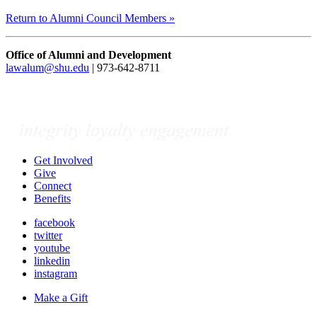
Return to Alumni Council Members »
Office of Alumni and Development
lawalum@shu.edu
| 973-642-8711
Get Involved
Give
Connect
Benefits
facebook
twitter
youtube
linkedin
instagram
Make a Gift