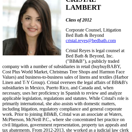
LAMBERT
Class of 2012
Corporate Counsel, Litigation
Bed Bath & Beyond
cristal.reyes@bedbath.com
Cristal Reyes is legal counsel at
Bed Bath & Beyond, Inc.
("BB&B"), a publicly traded
company with a number of subsidiaries in retail (buybuyBABY,
Cost Plus World Market, Christmas Tree Shops and Harmon Face
Values) and business-to-business sales of linens and textiles (Harbor
Linen and T-Y Group). Cristal oversees the legal affairs of BB&B's
subsidiaries in Mexico, Puerto Rico, and Canada and, when
necessary, uses her proficiency in Spanish to review and analyze
applicable legislation, regulations and statutes. While Cristal's role is
primarily international, she also assists with domestic matters,
including litigation, regulatory compliance and general corporate
work. Prior to joining BB&B, Cristal was an associate at Waters,
McPherson, McNeill P.C., where she concentrated her practice on
civil litigation, government representation, property tax appeals and
tax abatements. From 2012-2013, she worked as a judicial law clerk