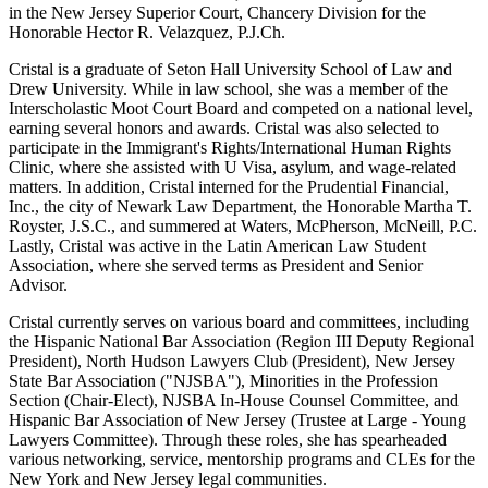
in the New Jersey Superior Court, Chancery Division for the
Honorable Hector R. Velazquez, P.J.Ch.
Cristal is a graduate of Seton Hall University School of Law and
Drew University. While in law school, she was a member of the
Interscholastic Moot Court Board and competed on a national level,
earning several honors and awards. Cristal was also selected to
participate in the Immigrant's Rights/International Human Rights
Clinic, where she assisted with U Visa, asylum, and wage-related
matters. In addition, Cristal interned for the Prudential Financial,
Inc., the city of Newark Law Department, the Honorable Martha T.
Royster, J.S.C., and summered at Waters, McPherson, McNeill, P.C.
Lastly, Cristal was active in the Latin American Law Student
Association, where she served terms as President and Senior
Advisor.
Cristal currently serves on various board and committees, including
the Hispanic National Bar Association (Region III Deputy Regional
President), North Hudson Lawyers Club (President), New Jersey
State Bar Association ("NJSBA"), Minorities in the Profession
Section (Chair-Elect), NJSBA In-House Counsel Committee, and
Hispanic Bar Association of New Jersey (Trustee at Large - Young
Lawyers Committee). Through these roles, she has spearheaded
various networking, service, mentorship programs and CLEs for the
New York and New Jersey legal communities.