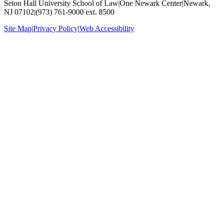
Seton Hall University School of Law
|
One Newark Center
|
Newark,
NJ 07102
|
(973) 761-9000 ext. 8500
Site Map
|
Privacy Policy
|
Web Accessibility