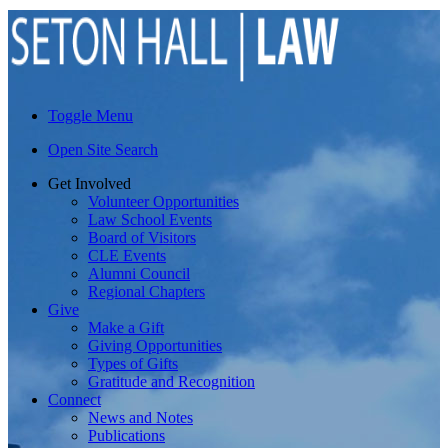
Toggle Menu
Open Site Search
Get Involved
Volunteer Opportunities
Law School Events
Board of Visitors
CLE Events
Alumni Council
Regional Chapters
Give
Make a Gift
Giving Opportunities
Types of Gifts
Gratitude and Recognition
Connect
News and Notes
Publications