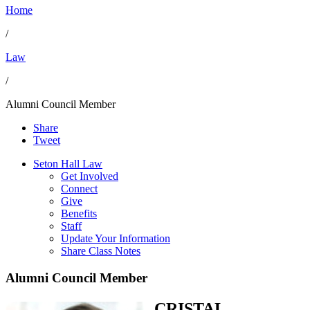
Home
/
Law
/
Alumni Council Member
Share
Tweet
Seton Hall Law
Get Involved
Connect
Give
Benefits
Staff
Update Your Information
Share Class Notes
Alumni Council Member
CRISTAL