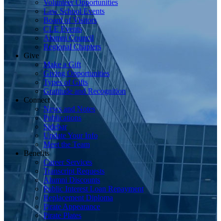
Volunteer Opportunities
Law School Events
Board of Visitors
CLE Events
Alumni Council
Regional Chapters
Give
Make a Gift
Giving Opportunities
Types of Gifts
Gratitude and Recognition
Connect
News and Notes
Publications
Sidebar
Update Your Info
Meet the Team
Benefits
Career Services
Transcript Requests
Alumni Discounts
Public Interest Loan Repayment
Replacement Diploma
Pirate Appearance
Pirate Plates