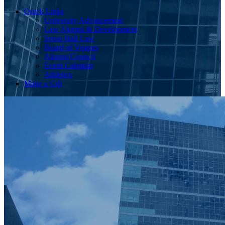
Quick Links
University Advancement
Law Alumni & Development
Seton Hall Law
Board of Visitors
Alumni Council
Event Calendar
Athletics
Make a Gift