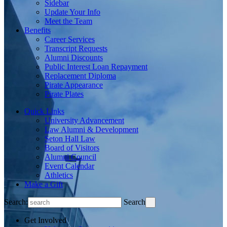
Sidebar
Update Your Info
Meet the Team
Benefits
Career Services
Transcript Requests
Alumni Discounts
Public Interest Loan Repayment
Replacement Diploma
Pirate Appearance
Pirate Plates
Quick Links
University Advancement
Law Alumni & Development
Seton Hall Law
Board of Visitors
Alumni Council
Event Calendar
Athletics
Make a Gift
Search:
Search
Get Involved