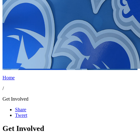
Home
/
Get Involved
Share
Tweet
Get Involved