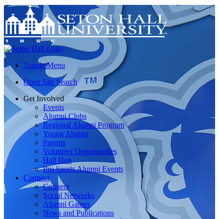
Toggle Menu
Open Site Search
Get Involved
Events
Alumni Clubs
Regional Alumni Program
Young Alumni
Parents
Volunteer Opportunities
Hall Hub
Pro Sports Alumni Events
Connect
Connect
Social Networks
Alumni Games
News and Publications