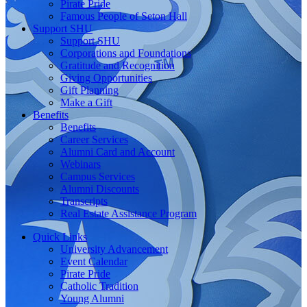
Pirate Pride
Famous People of Seton Hall
Support SHU
Support SHU
Corporations and Foundations
Gratitude and Recognition
Giving Opportunities
Gift Planning
Make a Gift
Benefits
Benefits
Career Services
Alumni Card and Account
Webinars
Campus Services
Alumni Discounts
Transcripts
Real Estate Assistance Program
Quick Links
University Advancement
Event Calendar
Pirate Pride
Catholic Tradition
Young Alumni