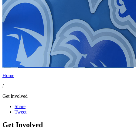
Home
/
Get Involved
Share
Tweet
Get Involved