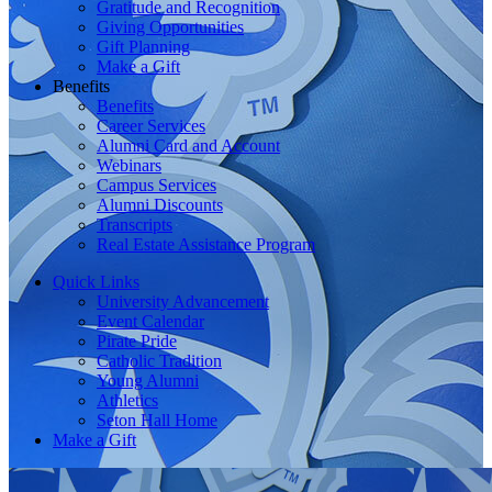
Gratitude and Recognition
Giving Opportunities
Gift Planning
Make a Gift
Benefits
Benefits
Career Services
Alumni Card and Account
Webinars
Campus Services
Alumni Discounts
Transcripts
Real Estate Assistance Program
Quick Links
University Advancement
Event Calendar
Pirate Pride
Catholic Tradition
Young Alumni
Athletics
Seton Hall Home
Make a Gift