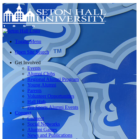
Toggle Menu
Open Site Search
Get Involved
Events
Alumni Clubs
Regional Alumni Program
Young Alumni
Parents
Volunteer Opportunities
Hall Hub
Pro Sports Alumni Events
Connect
Connect
Social Networks
Alumni Games
News and Publications