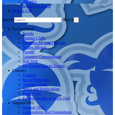
Athletics
Seton Hall Home
Make a Gift
Search:
Search
Get Involved
Events
Alumni Clubs
Regional Alumni Program
Young Alumni
Parents
Volunteer Opportunities
Hall Hub
Pro Sports Alumni Events
Connect
Connect
Social Networks
Alumni Games
News and Publications
Pirate Pride
Famous People of Seton Hall
Support SHU
Support SHU
Corporations and Foundations