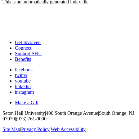
This is an automatically generated index file.
Get Involved
Connect
Support SHU
Benefits
facebook
twitter
youtube
linkedin
instagram
Make a Gift
Seton Hall University
|
400 South Orange Avenue
|
South Orange, NJ
07079
|
(973) 761-9000
Site Map
|
Privacy Policy
|
Web Accessibility